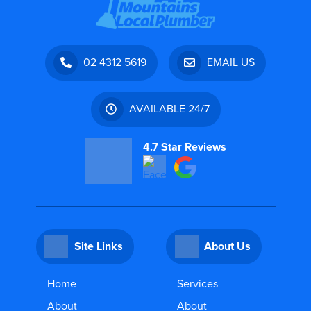
02 4312 5619
EMAIL US
AVAILABLE 24/7
4.7 Star Reviews
Site Links
About Us
Home
Services
About
About