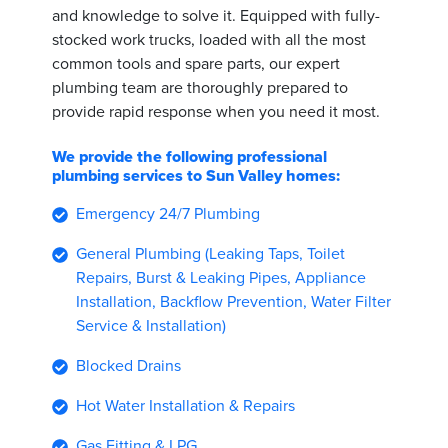
and knowledge to solve it. Equipped with fully-
stocked work trucks, loaded with all the most
common tools and spare parts, our expert
plumbing team are thoroughly prepared to
provide rapid response when you need it most.
We provide the following professional
plumbing services to Sun Valley homes:
Emergency 24/7 Plumbing
General Plumbing (Leaking Taps, Toilet
Repairs, Burst & Leaking Pipes, Appliance
Installation, Backflow Prevention, Water Filter
Service & Installation)
Blocked Drains
Hot Water Installation & Repairs
Gas Fitting & LPG