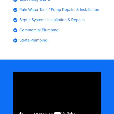
Rain Water Tank / Pump Repairs & Installation
Septic Systems Installation & Repairs
Commercial Plumbing
Strata Plumbing