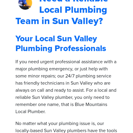
Local Plumbing
Team in Sun Valley?
Your Local Sun Valley
Plumbing Professionals
If you need urgent professional assistance with a
major plumbing emergency, or just help with
some minor repairs; our 24/7 plumbing service
has friendly technicians in Sun Valley who are
always on call and ready to assist. For a local and
reliable Sun Valley plumber, you only need to
remember one name, that is Blue Mountains
Local Plumber.
No matter what your plumbing issue is, our
locally-based Sun Valley plumbers have the tools