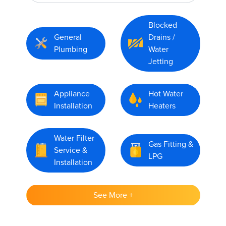
Blocked
General
Drains /
Plumbing
Water
Jetting
Appliance
Hot Water
Installation
Heaters
Water Filter
Gas Fitting &
Service &
LPG
Installation
See More +