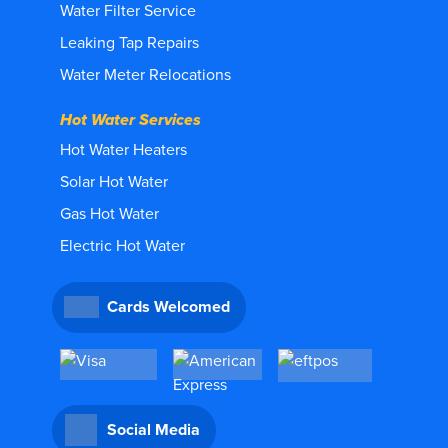
Water Filter Service
Leaking Tap Repairs
Water Meter Relocations
Hot Water Services
Hot Water Heaters
Solar Hot Water
Gas Hot Water
Electric Hot Water
Cards Welcomed
Social Media