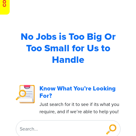
No Jobs is Too Big
Or
Too Small for Us to
Handle
Know What You’re Looking
For?
Just search for it to see if its what you
require, and if we’re able to help you!