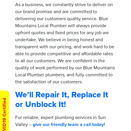
As a business, we constantly strive to deliver on
our brand promise and are committed to
delivering our customers quality service. Blue
Mountains Local Plumber will always provide
upfront quotes and fixed prices for any job we
undertake. We believe in being honest and
transparent with our pricing, and work hard to be
able to provide competitive and affordable rates
to all our customers. We are confident in the
quality of work performed by our Blue Mountains
Local Plumber plumbers, and fully committed to
the satisfaction of our customers.
We’ll Repair It, Replace It
COVID19 Certified
or Unblock It!
For reliable, expert plumbing services in Sun
Valley –
give our friendly team a call today!