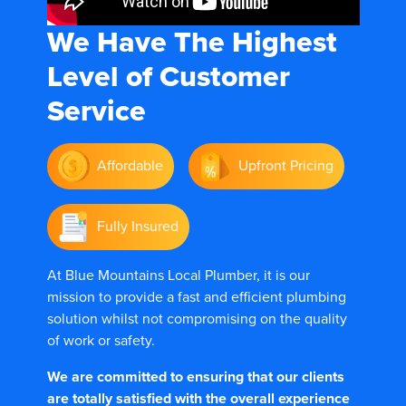
We Have The
Highest
Level of Customer
Service
Affordable
Upfront Pricing
Fully Insured
At Blue Mountains Local Plumber, it is our
mission to provide a fast and efficient plumbing
solution whilst not compromising on the quality
of work or safety.
We are committed to ensuring that our clients
are totally satisfied with the overall experience