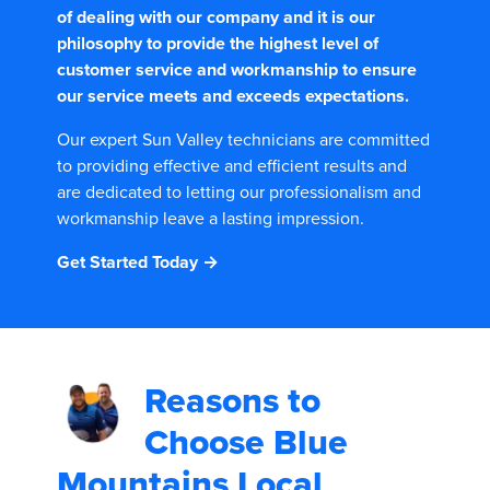
of dealing with our company and it is our
philosophy to provide the highest level of
customer service and workmanship to ensure
our service meets and exceeds expectations.
Our expert Sun Valley technicians are committed
to providing effective and efficient results and
are dedicated to letting our professionalism and
workmanship leave a lasting impression.
Get Started Today →
Reasons to
Choose
Blue
Mountains Local