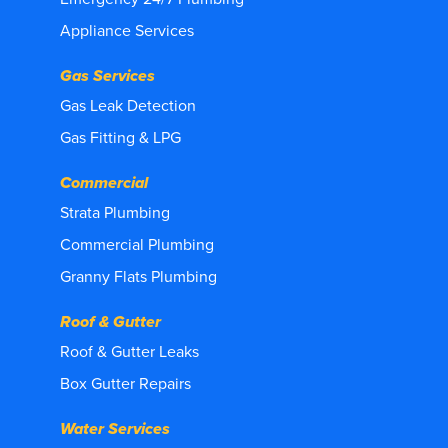
Appliance Services
Gas Services
Gas Leak Detection
Gas Fitting & LPG
Commercial
Strata Plumbing
Commercial Plumbing
Granny Flats Plumbing
Roof & Gutter
Roof & Gutter Leaks
Box Gutter Repairs
Water Services