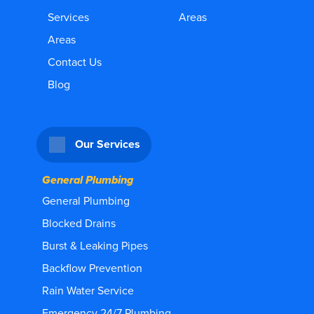
Services
Areas
Areas
Contact Us
Blog
Our Services
General Plumbing
General Plumbing
Blocked Drains
Burst & Leaking Pipes
Backflow Prevention
Rain Water Service
Emergency 24/7 Plumbing