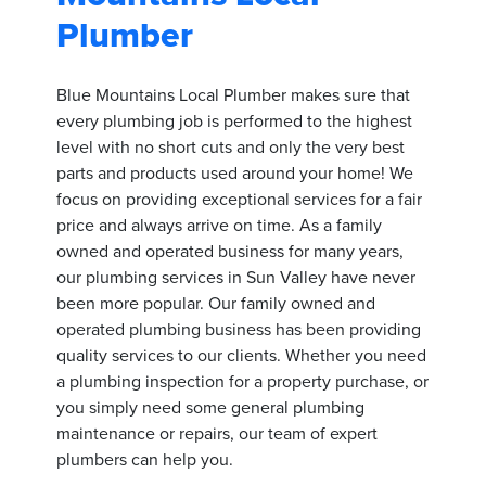
Plumber
Blue Mountains Local Plumber makes sure that
every plumbing job is performed to the highest
level with no short cuts and only the very best
parts and products used around your home! We
focus on providing exceptional services for a fair
price and always arrive on time. As a family
owned and operated business for many years,
our plumbing services in Sun Valley have never
been more popular. Our family owned and
operated plumbing business has been providing
quality services to our clients. Whether you need
a plumbing inspection for a property purchase, or
you simply need some general plumbing
maintenance or repairs, our team of expert
plumbers can help you.