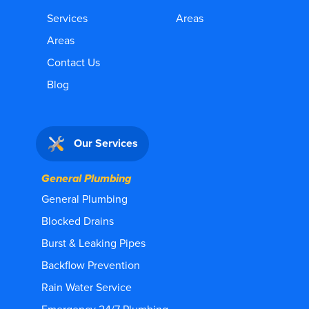
Services
Areas
Areas
Contact Us
Blog
Our Services
General Plumbing
General Plumbing
Blocked Drains
Burst & Leaking Pipes
Backflow Prevention
Rain Water Service