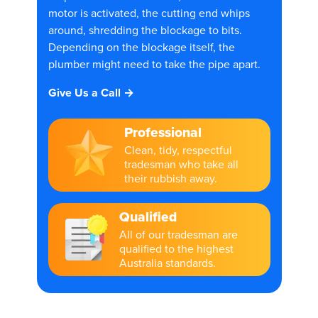
motor is activated, the cutting end whips
around, shredding the blockage to bits.
Depending on the blockage itself, the
plumber might need to take the pipe apart.
Give Us a Call →
Professional
Clean, tidy, respectful
tradesman who take all
their rubbish away.
Qualified
All of our tradesman are
qualified to the highest
Australia standards.