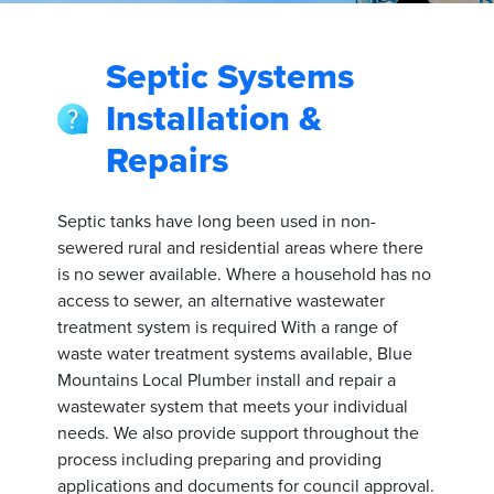
Septic Systems
Installation &
Repairs
Septic tanks have long been used in non-
sewered rural and residential areas where there
is no sewer available. Where a household has no
access to sewer, an alternative wastewater
treatment system is required With a range of
waste water treatment systems available, Blue
Mountains Local Plumber install and repair a
wastewater system that meets your individual
needs. We also provide support throughout the
process including preparing and providing
applications and documents for council approval.