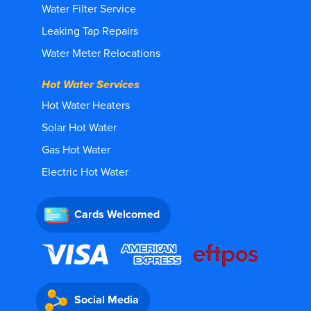
Water Filter Service
Leaking Tap Repairs
Water Meter Relocations
Hot Water Services
Hot Water Heaters
Solar Hot Water
Gas Hot Water
Electric Hot Water
Cards Welcomed
Social Media