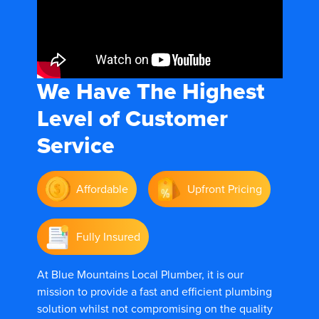
We Have The
Highest
Level of Customer
Service
Affordable
Upfront Pricing
Fully Insured
At Blue Mountains Local Plumber, it is our
mission to provide a fast and efficient plumbing
solution whilst not compromising on the quality