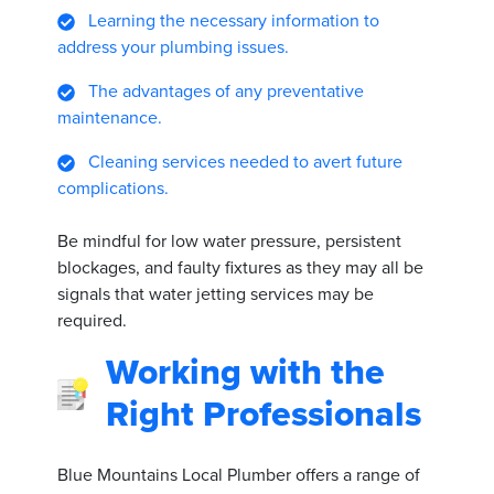
Learning the necessary information to
address your plumbing issues.
The advantages of any preventative
maintenance.
Cleaning services needed to avert future
complications.
Be mindful for low water pressure, persistent
blockages, and faulty fixtures as they may all be
signals that water jetting services may be
required.
Working with the
Right Professionals
Blue Mountains Local Plumber offers a range of