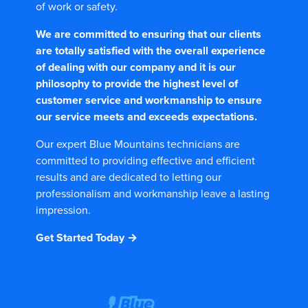
of work or safety.
We are committed to ensuring that our clients
are totally satisfied with the overall experience
of dealing with our company and it is our
philosophy to provide the highest level of
customer service and workmanship to ensure
our service meets and exceeds expectations.
Our expert Blue Mountains technicians are
committed to providing effective and efficient
results and are dedicated to letting our
professionalism and workmanship leave a lasting
impression.
Get Started Today →