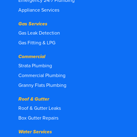
Emergency 24/7 Plumbing
Appliance Services
Gas Services
Gas Leak Detection
Gas Fitting & LPG
Commercial
Strata Plumbing
Commercial Plumbing
Granny Flats Plumbing
Roof & Gutter
Roof & Gutter Leaks
Box Gutter Repairs
Water Services