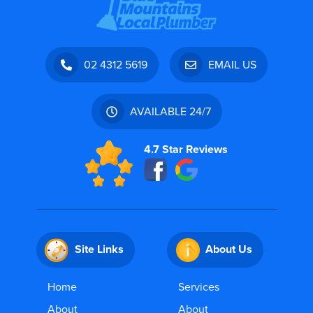
02 4312 5619
EMAIL US
AVAILABLE 24/7
4.7 Star Reviews
Site Links
About Us
Home
Services
About
About