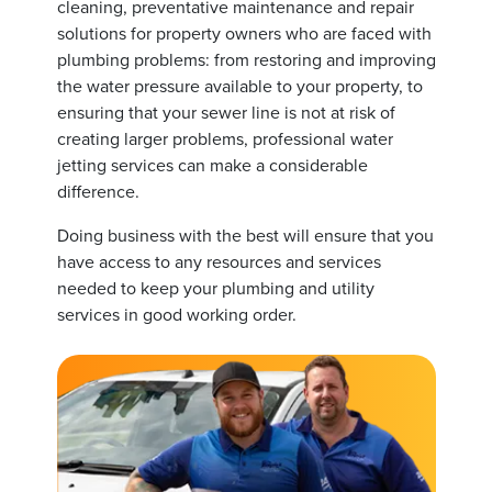
cleaning, preventative maintenance and repair
solutions for property owners who are faced with
plumbing problems: from restoring and improving
the water pressure available to your property, to
ensuring that your sewer line is not at risk of
creating larger problems, professional water
jetting services can make a considerable
difference.
Doing business with the best will ensure that you
have access to any resources and services
needed to keep your plumbing and utility
services in good working order.