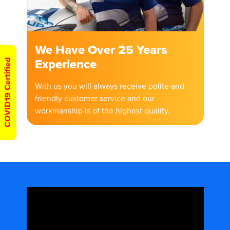
We Have Over 25 Years
Experience
COVID19 Certified
With us you will always receive polite and
friendly customer service and our
workmanship is of the highest quality.