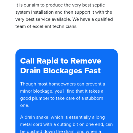
It is our aim to produce the very best septic
system installation and then support it with the
very best service available. We have a qualified
team of excellent technicians.
Call Rapid to Remove
Drain Blockages Fast
Though most homeowners can prevent a
minor blockage, you'll find that it takes a
good plumber to take care of a stubborn
one.
A drain snake, which is essentially a long
metal cord with a cutting bit on one end, can
be pushed down the drain, and when a