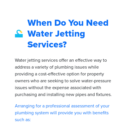
When Do You Need
Water Jetting
Services?
Water jetting services offer an effective way to
address a variety of plumbing issues while
providing a cost-effective option for property
owners who are seeking to solve water-pressure
issues without the expense associated with
purchasing and installing new pipes and fixtures.
Arranging for a professional assessment of your
plumbing system will provide you with benefits
such as: