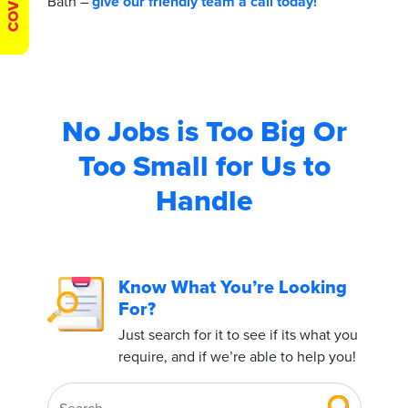
Bath –
give our friendly team a call today!
No Jobs is Too Big
Or
Too Small for Us to
Handle
Know What You’re Looking
For?
Just search for it to see if its what you
require, and if we’re able to help you!