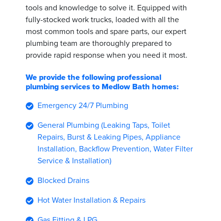
tools and knowledge to solve it. Equipped with
fully-stocked work trucks, loaded with all the
most common tools and spare parts, our expert
plumbing team are thoroughly prepared to
provide rapid response when you need it most.
We provide the following professional
plumbing services to Medlow Bath homes:
Emergency 24/7 Plumbing
General Plumbing (Leaking Taps, Toilet
Repairs, Burst & Leaking Pipes, Appliance
Installation, Backflow Prevention, Water Filter
Service & Installation)
Blocked Drains
Hot Water Installation & Repairs
Gas Fitting & LPG