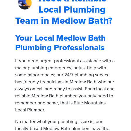
Local Plumbing
Team in Medlow Bath?
Your Local Medlow Bath
Plumbing Professionals
If you need urgent professional assistance with a
major plumbing emergency, or just help with
some minor repairs; our 24/7 plumbing service
has friendly technicians in Medlow Bath who are
always on call and ready to assist. For a local and
reliable Medlow Bath plumber, you only need to
remember one name, that is Blue Mountains
Local Plumber.
No matter what your plumbing issue is, our
locally-based Medlow Bath plumbers have the