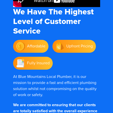
We Have The
Highest
Level of Customer
Service
Affordable
Upfront Pricing
Fully Insured
At Blue Mountains Local Plumber, it is our
mission to provide a fast and efficient plumbing
solution whilst not compromising on the quality
of work or safety.
We are committed to ensuring that our clients
are totally satisfied with the overall experience