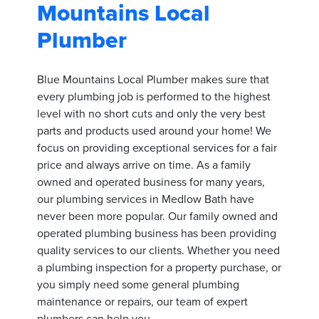
Mountains Local
Plumber
Blue Mountains Local Plumber makes sure that
every plumbing job is performed to the highest
level with no short cuts and only the very best
parts and products used around your home! We
focus on providing exceptional services for a fair
price and always arrive on time. As a family
owned and operated business for many years,
our plumbing services in Medlow Bath have
never been more popular. Our family owned and
operated plumbing business has been providing
quality services to our clients. Whether you need
a plumbing inspection for a property purchase, or
you simply need some general plumbing
maintenance or repairs, our team of expert
plumbers can help you.