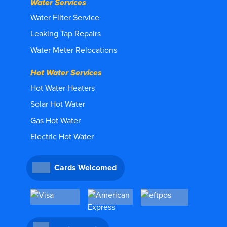
Water Services
Water Filter Service
Leaking Tap Repairs
Water Meter Relocations
Hot Water Services
Hot Water Heaters
Solar Hot Water
Gas Hot Water
Electric Hot Water
Cards Welcomed