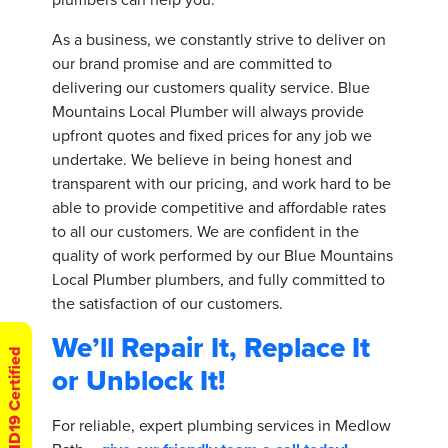
As a business, we constantly strive to deliver on
our brand promise and are committed to
delivering our customers quality service. Blue
Mountains Local Plumber will always provide
upfront quotes and fixed prices for any job we
undertake. We believe in being honest and
transparent with our pricing, and work hard to be
able to provide competitive and affordable rates
to all our customers. We are confident in the
quality of work performed by our Blue Mountains
Local Plumber plumbers, and fully committed to
the satisfaction of our customers.
We’ll Repair It, Replace It
COVID19 Certified
or Unblock It!
For reliable, expert plumbing services in Medlow