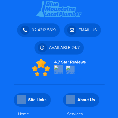
02 4312 5619
EMAIL US
AVAILABLE 24/7
4.7 Star Reviews
Site Links
About Us
Home
Services