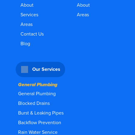
About
About
Services
Areas
Areas
Contact Us
Blog
Our Services
General Plumbing
General Plumbing
Blocked Drains
Burst & Leaking Pipes
Backflow Prevention
Rain Water Service