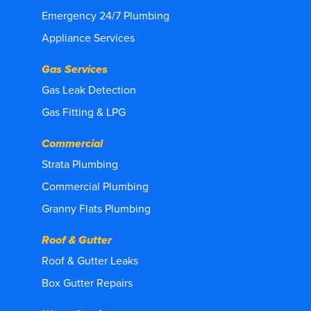
Emergency 24/7 Plumbing
Appliance Services
Gas Services
Gas Leak Detection
Gas Fitting & LPG
Commercial
Strata Plumbing
Commercial Plumbing
Granny Flats Plumbing
Roof & Gutter
Roof & Gutter Leaks
Box Gutter Repairs