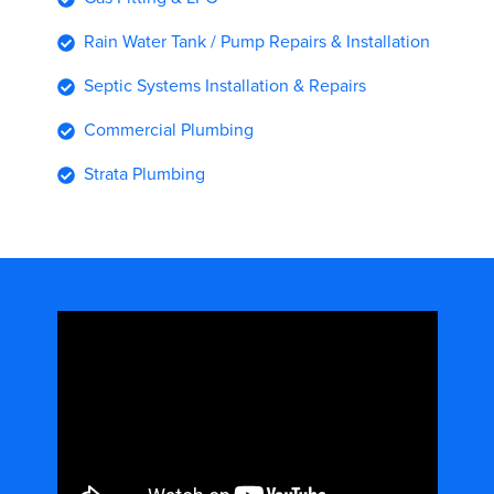
Rain Water Tank / Pump Repairs & Installation
Septic Systems Installation & Repairs
Commercial Plumbing
Strata Plumbing