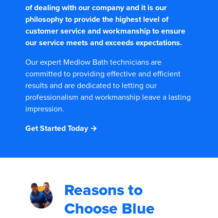
of dealing with our company and it is our
philosophy to provide the highest level of
customer service and workmanship to ensure
our service meets and exceeds expectations.
Our expert Medlow Bath technicians are
committed to providing effective and efficient
results and are dedicated to letting our
professionalism and workmanship leave a lasting
impression.
Get Started Today →
Reasons to
Choose
Blue