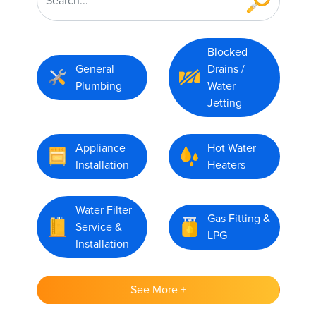
Blocked
General
Drains /
Plumbing
Water
Jetting
Appliance
Hot Water
Installation
Heaters
Water Filter
Gas Fitting &
Service &
LPG
Installation
See More +