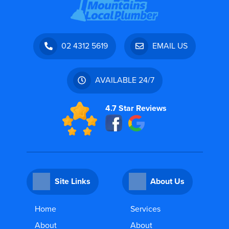
02 4312 5619
EMAIL US
AVAILABLE 24/7
4.7 Star Reviews
Site Links
About Us
Home
Services
About
About