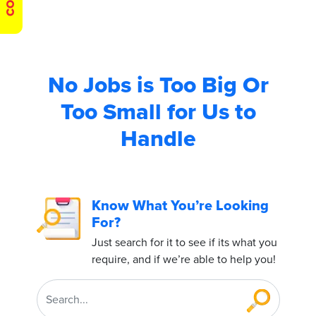
No Jobs is Too Big
Or
Too Small for Us to
Handle
Know What You’re Looking
For?
Just search for it to see if its what you
require, and if we’re able to help you!