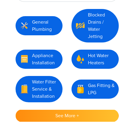
Blocked
General
Drains /
Plumbing
Water
Jetting
Appliance
Hot Water
Installation
Heaters
Water Filter
Gas Fitting &
Service &
LPG
Installation
See More +