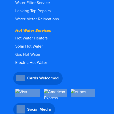
Water Filter Service
Leaking Tap Repairs
Water Meter Relocations
Hot Water Services
Hot Water Heaters
Solar Hot Water
Gas Hot Water
Electric Hot Water
Cards Welcomed
Social Media