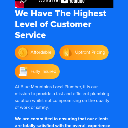
We Have The
Highest
Level of Customer
Service
Affordable
Upfront Pricing
Fully Insured
At Blue Mountains Local Plumber, it is our
mission to provide a fast and efficient plumbing
solution whilst not compromising on the quality
of work or safety.
We are committed to ensuring that our clients
are totally satisfied with the overall experience