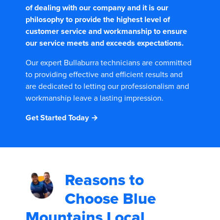
of dealing with our company and it is our
philosophy to provide the highest level of
customer service and workmanship to ensure
our service meets and exceeds expectations.
Our expert Bullaburra technicians are committed
to providing effective and efficient results and
are dedicated to letting our professionalism and
workmanship leave a lasting impression.
Get Started Today →
Reasons to
Choose
Blue
Mountains Local