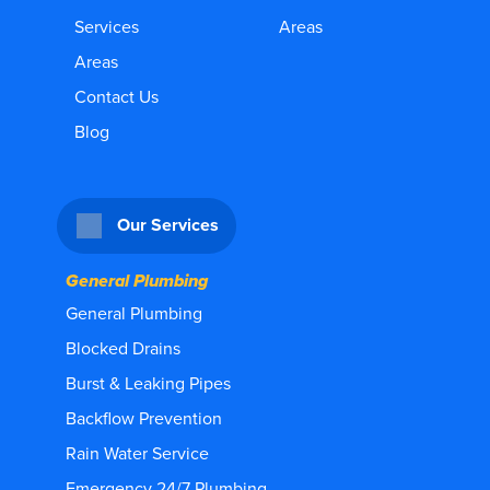
Services
Areas
Areas
Contact Us
Blog
Our Services
General Plumbing
General Plumbing
Blocked Drains
Burst & Leaking Pipes
Backflow Prevention
Rain Water Service
Emergency 24/7 Plumbing