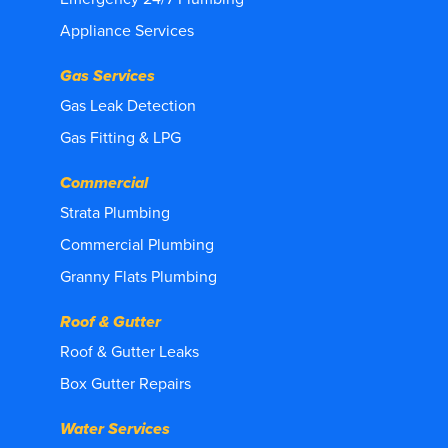
Appliance Services
Gas Services
Gas Leak Detection
Gas Fitting & LPG
Commercial
Strata Plumbing
Commercial Plumbing
Granny Flats Plumbing
Roof & Gutter
Roof & Gutter Leaks
Box Gutter Repairs
Water Services