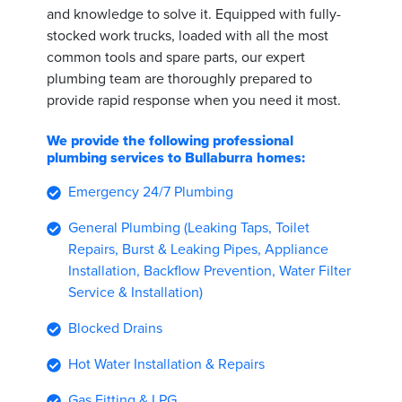
and knowledge to solve it. Equipped with fully-
stocked work trucks, loaded with all the most
common tools and spare parts, our expert
plumbing team are thoroughly prepared to
provide rapid response when you need it most.
We provide the following professional
plumbing services to Bullaburra homes:
Emergency 24/7 Plumbing
General Plumbing (Leaking Taps, Toilet
Repairs, Burst & Leaking Pipes, Appliance
Installation, Backflow Prevention, Water Filter
Service & Installation)
Blocked Drains
Hot Water Installation & Repairs
Gas Fitting & LPG