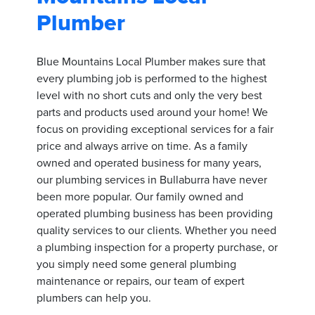
Plumber
Blue Mountains Local Plumber makes sure that
every plumbing job is performed to the highest
level with no short cuts and only the very best
parts and products used around your home! We
focus on providing exceptional services for a fair
price and always arrive on time. As a family
owned and operated business for many years,
our plumbing services in Bullaburra have never
been more popular. Our family owned and
operated plumbing business has been providing
quality services to our clients. Whether you need
a plumbing inspection for a property purchase, or
you simply need some general plumbing
maintenance or repairs, our team of expert
plumbers can help you.