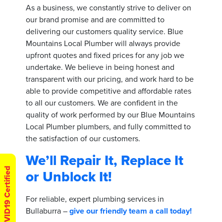
As a business, we constantly strive to deliver on
our brand promise and are committed to
delivering our customers quality service. Blue
Mountains Local Plumber will always provide
upfront quotes and fixed prices for any job we
undertake. We believe in being honest and
transparent with our pricing, and work hard to be
able to provide competitive and affordable rates
to all our customers. We are confident in the
quality of work performed by our Blue Mountains
Local Plumber plumbers, and fully committed to
the satisfaction of our customers.
We’ll Repair It, Replace It
COVID19 Certified
or Unblock It!
For reliable, expert plumbing services in
Bullaburra –
give our friendly team a call today!