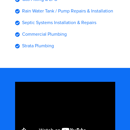
Rain Water Tank / Pump Repairs & Installation
Septic Systems Installation & Repairs
Commercial Plumbing
Strata Plumbing