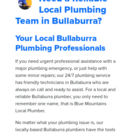
Local Plumbing
Team in Bullaburra?
Your Local Bullaburra
Plumbing Professionals
If you need urgent professional assistance with a
major plumbing emergency, or just help with
some minor repairs; our 24/7 plumbing service
has friendly technicians in Bullaburra who are
always on call and ready to assist. For a local and
reliable Bullaburra plumber, you only need to
remember one name, that is Blue Mountains
Local Plumber.
No matter what your plumbing issue is, our
locally-based Bullaburra plumbers have the tools