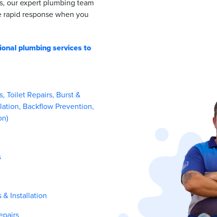
s, our expert plumbing team
de rapid response when you
ional plumbing services to
 Toilet Repairs, Burst &
lation, Backflow Prevention,
on)
s
& Installation
epairs