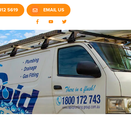
312 5619
EMAIL US
Facebook
YouTube
Twitter