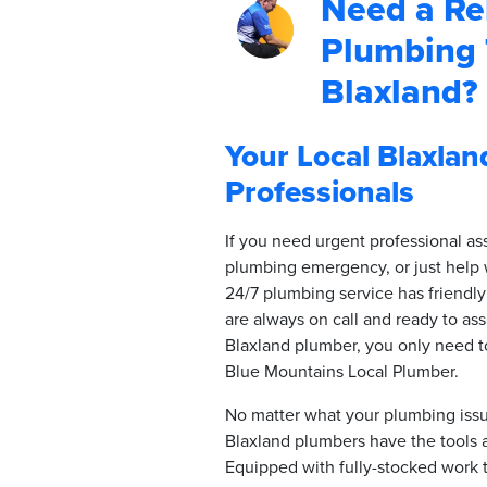
Need a Rel
Plumbing 
Blaxland?
Your Local Blaxla
Professionals
If you need urgent professional as
plumbing emergency, or just help 
24/7 plumbing service has friendly
are always on call and ready to assi
Blaxland plumber, you only need 
Blue Mountains Local Plumber.
No matter what your plumbing issue
Blaxland plumbers have the tools 
Equipped with fully-stocked work t