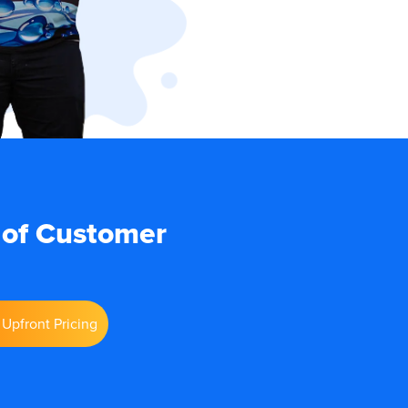
 of Customer
Upfront Pricing