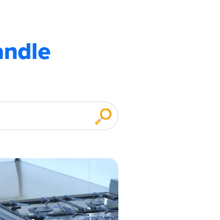
andle