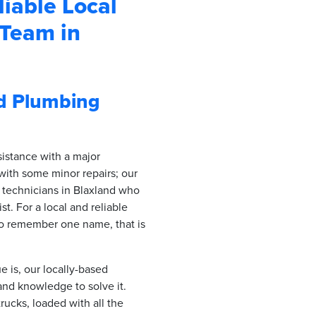
iable Local
Team in
nd Plumbing
sistance with a major
with some minor repairs; our
 technicians in Blaxland who
st. For a local and reliable
to remember one name, that is
 is, our locally-based
and knowledge to solve it.
rucks, loaded with all the