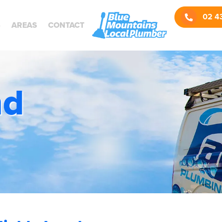
Call us:
02 4
S
AREAS
CONTACT
nd