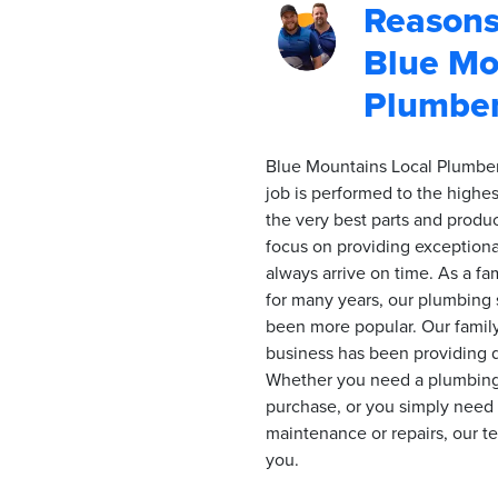
Reasons
Blue Mo
Plumbe
Blue Mountains Local Plumber
job is performed to the highes
the very best parts and prod
focus on providing exceptional
always arrive on time. As a f
for many years, our plumbing 
been more popular. Our fami
business has been providing qu
Whether you need a plumbing 
purchase, or you simply nee
maintenance or repairs, our t
you.