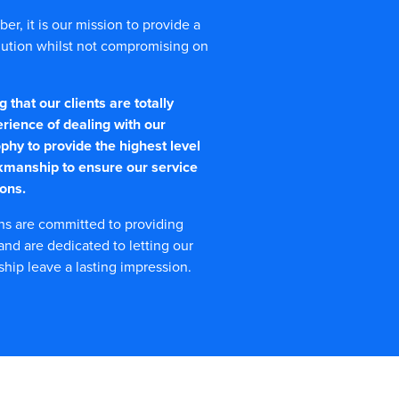
r, it is our mission to provide a
olution whilst not compromising on
that our clients are totally
erience of dealing with our
phy to provide the highest level
kmanship to ensure our service
ons.
ns are committed to providing
 and are dedicated to letting our
ip leave a lasting impression.