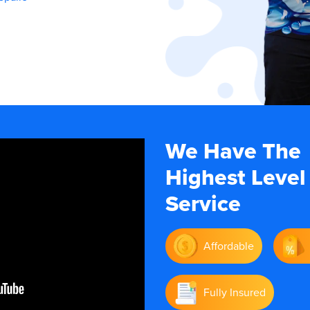
We Have The
Highest Level
Service
Affordable
Fully Insured