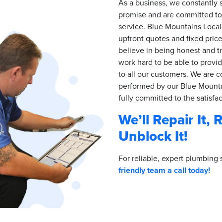
As a business, we constantly s
promise and are committed to 
service. Blue Mountains Local
upfront quotes and fixed pric
believe in being honest and t
work hard to be able to provi
to all our customers. We are c
performed by our Blue Mounta
fully committed to the satisfa
We’ll Repair It, 
Unblock It!
For reliable, expert plumbing 
friendly team a call today!