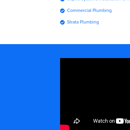
Commercial Plumbing
Strata Plumbing