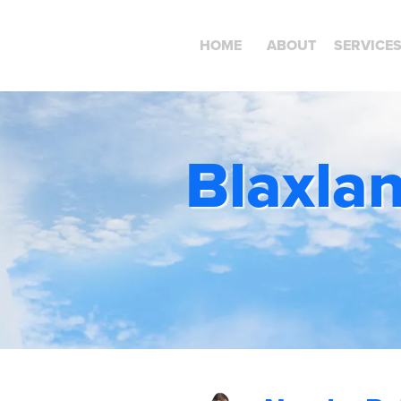
HOME
ABOUT
SERVICE
Blaxla