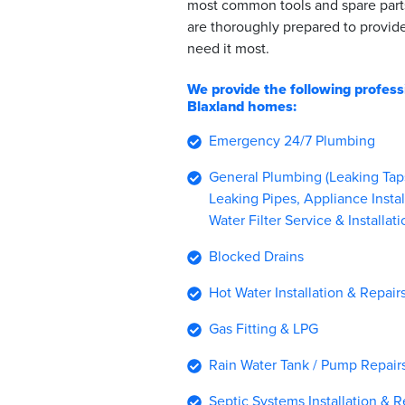
most common tools and spare part
are thoroughly prepared to provi
need it most.
We provide the following profess
Blaxland homes:
Emergency 24/7 Plumbing
General Plumbing (Leaking Taps,
Leaking Pipes, Appliance Instal
Water Filter Service & Installati
Blocked Drains
Hot Water Installation & Repair
Gas Fitting & LPG
Rain Water Tank / Pump Repairs 
Septic Systems Installation & R