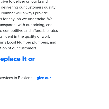
trive to deliver on our brand
delivering our customers quality
 Plumber will always provide
es for any job we undertake. We
ransparent with our pricing, and
de competitive and affordable rates
onfident in the quality of work
ins Local Plumber plumbers, and
ction of our customers.
Replace It or
services in Blaxland –
give our