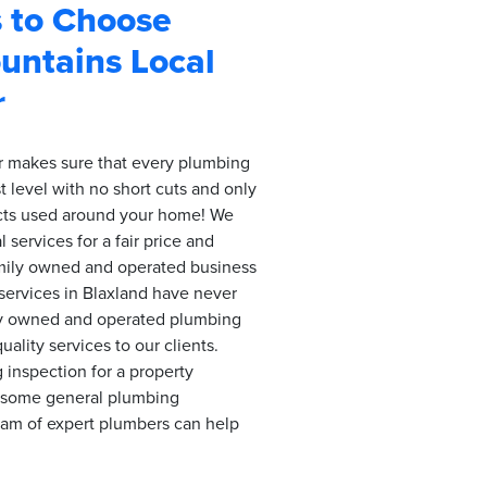
 to Choose
untains Local
r
 makes sure that every plumbing
t level with no short cuts and only
ucts used around your home! We
 services for a fair price and
amily owned and operated business
services in Blaxland have never
ly owned and operated plumbing
ality services to our clients.
inspection for a property
d some general plumbing
eam of expert plumbers can help