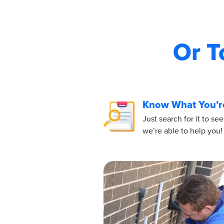
Or T
Know What You’r
Just search for it to see
we’re able to help you!