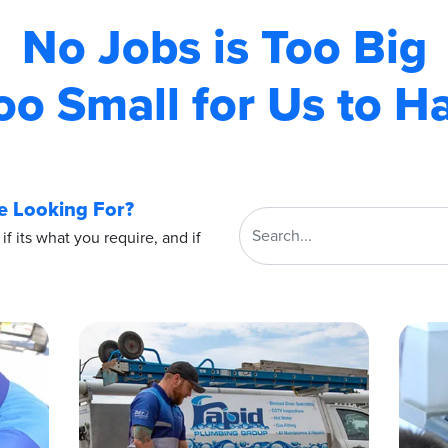
No Jobs is Too Big
oo Small for Us to H
e Looking For?
 if its what you require, and if