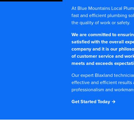
At Blue Mountains Local Plumbe
fast and efficient plumbing s
the quality of work or safety.
We are committed to ensuring 
satisfied with the overall exp
company and it is our philoso
of customer service and wor
meets and exceeds expectati
Our expert Blaxland technicia
effective and efficient results
professionalism and workmansh
Get Started Today →